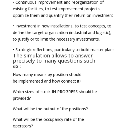
• Continuous improvement and reorganization of
existing facilities, to test improvement projects,
optimize them and quantify their return on investment
• Investment in new installations, to test concepts, to
define the target organization (industrial and logistic),
to justify or to limit the necessary investments.
• Strategic reflections, particularly to build master plans
The simulation allows to answer
precisely to many questions such
as :
How many means by position should
be implemented and how connect it?
Which sizes of stock IN PROGRESS should be
provided?
What will be the output of the positions?
What will be the occupancy rate of the
operators?