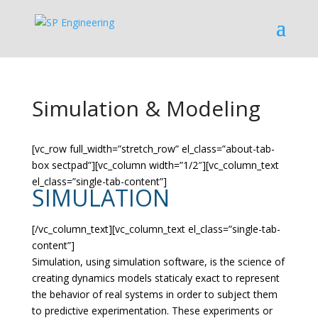
Simulation & Modeling
[vc_row full_width=”stretch_row” el_class=”about-tab-
box sectpad”][vc_column width=”1/2″][vc_column_text
el_class=”single-tab-content”]
SIMULATION
[/vc_column_text][vc_column_text el_class=”single-tab-
content”]
Simulation, using simulation software, is the science of
creating dynamics models staticaly exact to represent
the behavior of real systems in order to subject them
to predictive experimentation. These experiments or