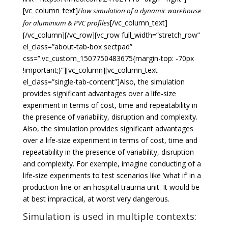
[vc_column_text]
Flow simulation of a dynamic warehouse
[/vc_column_text]
for aluminium & PVC profiles
[/vc_column][/vc_row][vc_row full_width=”stretch_row”
el_class=”about-tab-box sectpad”
css=”.vc_custom_1507750483675{margin-top: -70px
!important;}”][vc_column][vc_column_text
el_class=”single-tab-content”]Also, the simulation
provides significant advantages over a life-size
experiment in terms of cost, time and repeatability in
the presence of variability, disruption and complexity.
Also, the simulation provides significant advantages
over a life-size experiment in terms of cost, time and
repeatability in the presence of variability, disruption
and complexity. For exemple, imagine conducting of a
life-size experiments to test scenarios like ‘what if’ in a
production line or an hospital trauma unit. It would be
at best impractical, at worst very dangerous.
Simulation is used in multiple contexts: