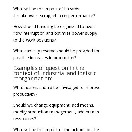
What will be the impact of hazards
(breakdowns, scrap, etc.) on performance?
How should handling be organized to avoid
flow interruption and optimize power supply
to the work positions?
What capacity reserve should be provided for
possible increases in production?
Examples of question in the
context of industrial and logistic
reorganization:
What actions should be envisaged to improve
productivity?
Should we change equipment, add means,
modify production management, add human
ressources?
What will be the impact of the actions on the