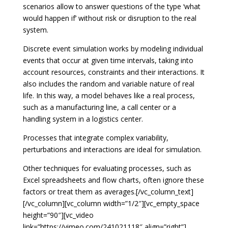
scenarios allow to answer questions of the type ‘what
would happen if’ without risk or disruption to the real
system.
Discrete event simulation works by modeling individual
events that occur at given time intervals, taking into
account resources, constraints and their interactions. It
also includes the random and variable nature of real
life. In this way, a model behaves like a real process,
such as a manufacturing line, a call center or a
handling system in a logistics center.
Processes that integrate complex variability,
perturbations and interactions are ideal for simulation.
Other techniques for evaluating processes, such as
Excel spreadsheets and flow charts, often ignore these
factors or treat them as averages.[/vc_column_text]
[/vc_column][vc_column width=”1/2″][vc_empty_space
height=”90″][vc_video
link=”https://vimeo.com/241021118″ align=”right”]