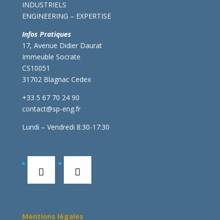
INDUSTRIELS
ENGINEERING – EXPERTISE
Infos Pratiques
17, Avenue Didier Daurat
Immeuble Socrate
CS10051
31702 Blagnac Cedex
+33 5 67 70 24 90
contact@sp-eng.fr
Lundi – Vendredi 8:30-17:30
Mentions légales