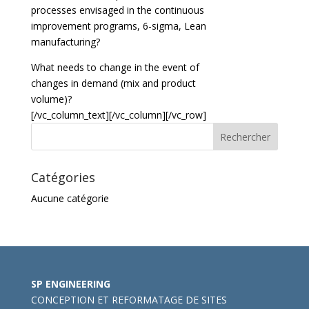
processes envisaged in the continuous
improvement programs, 6-sigma, Lean
manufacturing?
What needs to change in the event of
changes in demand (mix and product
volume)?
[/vc_column_text][/vc_column][/vc_row]
Catégories
Aucune catégorie
SP ENGINEERING
CONCEPTION ET REFORMATAGE DE SITES